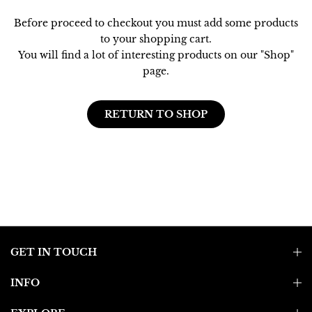
Before proceed to checkout you must add some products
to your shopping cart.
You will find a lot of interesting products on our "Shop"
page.
RETURN TO SHOP
GET IN TOUCH
INFO